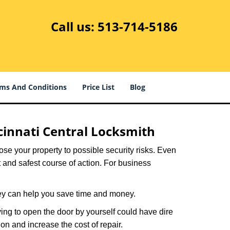
Call us:
513-714-5186
ms And Conditions
Price List
Blog
cinnati Central Locksmith
xpose your property to possible security risks. Even
st and safest course of action. For business
hey can help you save time and money.
ing to open the door by yourself could have dire
on and increase the cost of repair.