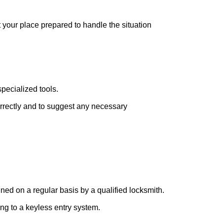
t your place prepared to handle the situation
pecialized tools.
orrectly and to suggest any necessary
ed on a regular basis by a qualified locksmith.
ing to a keyless entry system.