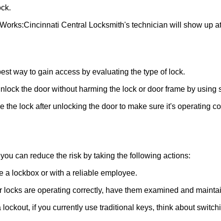
ck.
 Works:
Cincinnati Central Locksmith
's technician will show up a
 best way to gain access by evaluating the type of lock.
ock the door without harming the lock or door frame by using s
the lock after unlocking the door to make sure it's operating c
ou can reduce the risk by taking the following actions:
ke a lockbox or with a reliable employee.
locks are operating correctly, have them examined and maintain
lockout, if you currently use traditional keys, think about switch