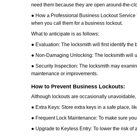
need them because they are open around-the-clo
● How a Professional Business Lockout Service
when you call them for a business lockout.
What to anticipate is as follows:
● Evaluation: The locksmith will first identify the
● Non-Damaging Unlocking: The locksmith will unl
● Security Inspection: The locksmith may examine 
maintenance or improvements.
How to Prevent Business Lockouts:
Although lockouts are occasionally unavoidable, y
● Extra Keys: Store extra keys in a safe place, li
● Frequent Lock Maintenance: To make sure your 
● Upgrade to Keyless Entry: To lower the risk of a 