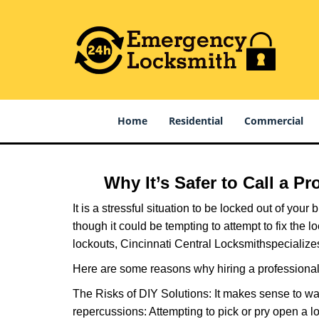
Home
Residential
Commercial
Why It’s Safer to Call a P
It is a stressful situation to be locked out of you
though it could be tempting to attempt to fix the 
lockouts, Cincinnati Central Locksmith
specialize
Here are some reasons why hiring a professional 
The Risks of DIY Solutions: It makes sense to wa
repercussions: Attempting to pick or pry open a l