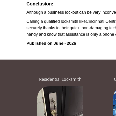
Conclusion:
Although a business lockout can be very inconvenie
Calling a qualified locksmith like
Cincinnati Centr
securely thanks to their quick, non-damaging tech
handy and know that assistance is only a phone 
Published on June - 2026
Residential Locksmith