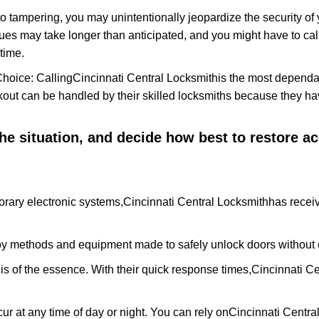
to tampering, you may unintentionally jeopardize the security o
ues may take longer than anticipated, and you might have to call
time.
Choice: Calling
Cincinnati Central Locksmith
is the most dependa
ckout can be handled by their skilled locksmiths because they 
 the situation, and decide how best to restore 
rary electronic systems,
Cincinnati Central Locksmith
has receiv
y methods and equipment made to safely unlock doors without e
is of the essence. With their quick response times,
Cincinnati Ce
ur at any time of day or night. You can rely on
Cincinnati Centra