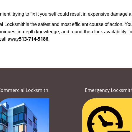
nt, trying to fix it yourself could result in expensive damage an
al Locksmith
is the safest and most efficient course of action. Y
niques, in-depth knowledge, and round-the-clock availability. In
513-714-5186
call away
.
Commercial Locksmith
Emergency Locksmit