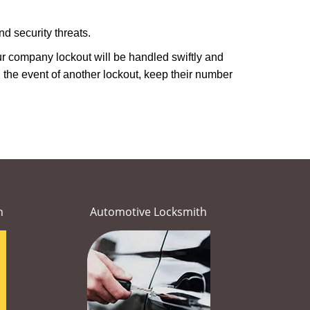
d security threats.
our company lockout will be handled swiftly and
 the event of another lockout, keep their number
h
Automotive Locksmith