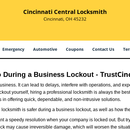
Cincinnati Central Locksmith
Cincinnati, OH 45232
Emergency
Automotive
Coupons
Contact Us
Ter
Cin
ro During a Business Lockout - Trust
r business. It can lead to delays, interfere with operations, and e
lockout yourself, hiring a professional locksmith is always the be
s in offering quick, dependable, and non-intrusive solutions.
locksmith is safer during a business lockout, as well as how t
nt a speedy resolution when your company is locked out. But try
ock may cause irreversible damage, which will worsen the situati