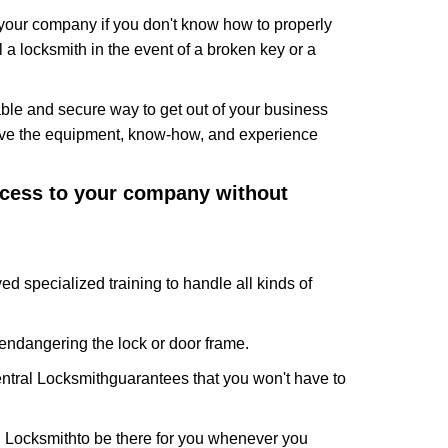
f your company if you don't know how to properly
 a locksmith in the event of a broken key or a
ble and secure way to get out of your business
have the equipment, know-how, and experience
access to your company without
ed specialized training to handle all kinds of
ndangering the lock or door frame.
ntral Locksmith
guarantees that you won't have to
l Locksmith
to be there for you whenever you