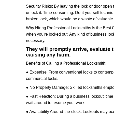
Security Risks: By leaving the lock or door open 
unlock it. Time-consuming: Do-it-yourself techniq
broken lock, which would be a waste of valuable 
Why Hiring Professional Locksmiths Is the Best 
when you're locked out. Any kind of business lo
necessary.
They will promptly arrive, evaluate
causing any harm.
Benefits of Calling a Professional Locksmith:
● Expertise: From conventional locks to contempo
commercial locks.
● No Property Damage: Skilled locksmiths emplo
● Fast Reaction: During a business lockout, time 
wait around to resume your work.
● Availability Around-the-clock: Lockouts may occ