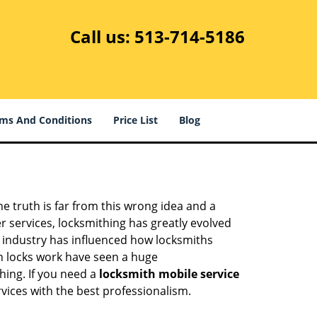
Call us:
513-714-5186
ms And Conditions
Price List
Blog
he truth is far from this wrong idea and a
er services, locksmithing has greatly evolved
y industry has influenced how locksmiths
n locks work have seen a huge
hing. If you need a
locksmith mobile service
rvices with the best professionalism.