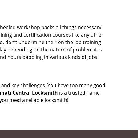
wheeled workshop packs all things necessary
ning and certification courses like any other
o, don’t undermine their on the job training
day depending on the nature of problem it is
end hours dabbling in various kinds of jobs
ock and key challenges. You have too many good
nnati Central Locksmith
is a trusted name
ou need a reliable locksmith!