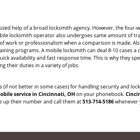
sized help of a broad locksmith agency. However, the four-
obile locksmith operator also undergoes same amount of trai
ty of work or professionalism when a comparison is made. Als
raining programs. A mobile locksmith can deal 8-10 cases a 
uick availability and fast response time. This is why they sp
their duties in a variety of jobs.
s (if not better in some cases) for handling security and l
bile service in Cincinnati, OH
on your phonebook.
Cinci
ve up their number and call them at
513-714-5186
whenever y