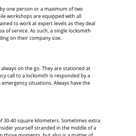
ted by one person or a maximum of two
ile workshops are equipped with all
ined to work at expert levels as they deal
 of service. As such, a single locksmith
ing on their company size.
 always on the go. They are stationed at
cy call to a locksmith is responded by a
in emergency situations. Always have the
of 30-40 square kilometers. Sometimes extra
onsider yourself stranded in the middle of a
n in those moments, but also is a matter of