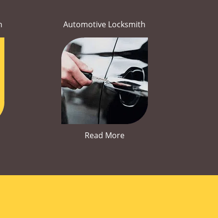
h
Automotive Locksmith
Read More