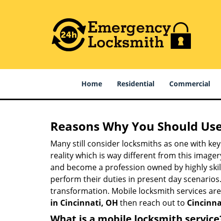
Home
Residential
Commercial
Reasons Why You Should Use
Many still consider locksmiths as one with key
reality which is way different from this image
and become a profession owned by highly skill
perform their duties in present day scenario
transformation. Mobile locksmith services are
in Cincinnati, OH
then reach out to
Cincinna
What is a mobile locksmith service