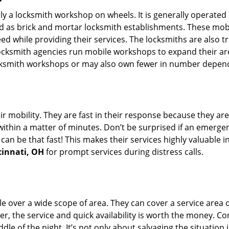
rally a locksmith workshop on wheels. It is generally opera
d as brick and mortar locksmith establishments. These mob
 while providing their services. The locksmiths are also tra
ocksmith agencies run mobile workshops to expand their area
ocksmith workshops or may also own fewer in number depend
r mobility. They are fast in their response because they are
within a matter of minutes. Don’t be surprised if an emergen
can be that fast! This makes their services highly valuable 
cinnati, OH
for prompt services during distress calls.
e over a wide scope of area. They can cover a service area 
er, the service and quick availability is worth the money. C
ddle of the night. It’s not only about salvaging the situatio