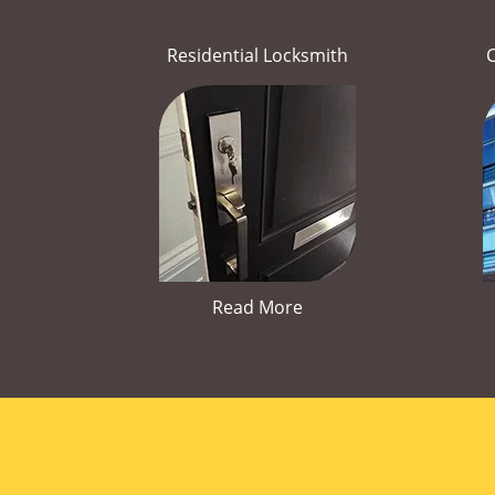
Residential Locksmith
Read More