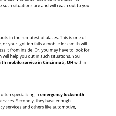
 such situations are and will reach out to you
uts in the remotest of places. This is one of
or your ignition fails a mobile locksmith will
s it from inside. Or, you may have to look for
 will help you out in such situations. You
ith mobile service in Cincinnati, OH
within
 often specializing in
emergency locksmith
 services. Secondly, they have enough
ency services and others like automotive,