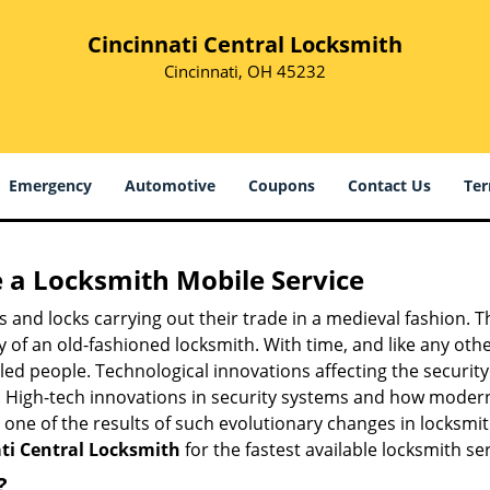
Cincinnati Central Locksmith
Cincinnati, OH 45232
Emergency
Automotive
Coupons
Contact Us
Ter
 a
Locksmith Mobile Service
s and locks carrying out their trade in a medieval fashion. T
ry of an old-fashioned locksmith. With time, and like any oth
ed people. Technological innovations affecting the securit
s. High-tech innovations in security systems and how moder
 one of the results of such evolutionary changes in locksmit
ti Central Locksmith
for the fastest available locksmith se
?