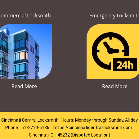
Commercial Locksmith
Emergency Locksmit
Read More
Read More
Cincinnati Central Locksmith | Hours: Monday through Sunday, All day
Phone:
513-714-5186
https://cincinnaticentrallocksmith.com
Cincinnati, OH 45232 (Dispatch Location)