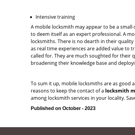
Intensive training
A mobile locksmith may appear to be a small-
to deem itself as an expert professional. A m
locksmiths. There is no dearth in their quali
as real time experiences are added value to t
called for. They are much soughted for their q
broadening their knowledge base and deploying 
To sum it up, mobile locksmiths are as good a
reasons to keep the contact of a
locksmith mo
among locksmith services in your locality. Sa
Published on October - 2023