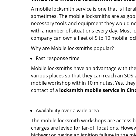
A mobile locksmith service is one that is lite
sometimes. The mobile locksmiths are as goo
necessary tools and equipment they would need
with a number of situations every day. Most l
company can own a fleet of 5 to 10 mobile l
Why are Mobile locksmiths popular?
Fast response time
Mobile locksmiths have an advantage with thei
various places so that they can reach an SOS 
mobile workshop within 10 minutes. Yes, they 
contact of a
locksmith mobile service in Cin
Availability over a wide area
The mobile locksmith workshops are accessibl
charges are levied for far-off locations. Howev
highway or having an ignition failure in the mi