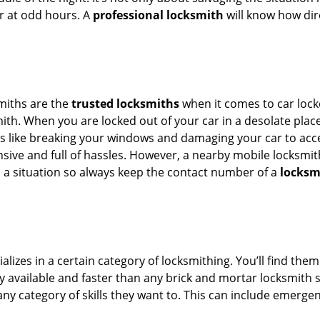
or at odd hours. A
professional locksmith
will know how dire
smiths are the
trusted locksmiths
when it comes to car locko
th. When you are locked out of your car in a desolate place, 
s like breaking your windows and damaging your car to acces
sive and full of hassles. However, a nearby mobile locksmith
a situation so always keep the contact number of a
locksm
lizes in a certain category of locksmithing. You’ll find them
ily available and faster than any brick and mortar locksmith
in any category of skills they want to. This can include emerg