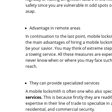
safety since you are vulnerable in odd spots 
asap.
Advantage in remote areas
In continuation to the last point, mobile lock
the main advantages of hiring a mobile locksmi
be your savior. You may think of extreme step
a towing service. All these measures are expen
never know when or where you may face such 
reach.
They can provide specialized services
A mobile locksmith is often one who also specia
services.
This is because firstly they are read
expertise in their line of trade to specialize 
residential, and commercial security.