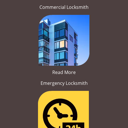
Commercial Locksmith
Read More
Emergency Locksmith