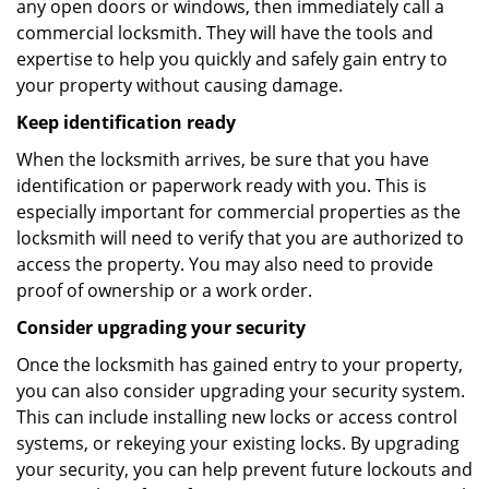
any open doors or windows, then immediately call a
commercial locksmith. They will have the tools and
expertise to help you quickly and safely gain entry to
your property without causing damage.
Keep identification ready
When the locksmith arrives, be sure that you have
identification or paperwork ready with you. This is
especially important for commercial properties as the
locksmith will need to verify that you are authorized to
access the property. You may also need to provide
proof of ownership or a work order.
Consider upgrading your security
Once the locksmith has gained entry to your property,
you can also consider upgrading your security system.
This can include installing new locks or access control
systems, or rekeying your existing locks. By upgrading
your security, you can help prevent future lockouts and