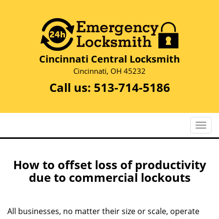
Cincinnati Central Locksmith
Cincinnati, OH 45232
Call us:
513-714-5186
T
o
g
g
How to offset loss of productivity
l
due to commercial lockouts
e
n
a
All businesses, no matter their size or scale, operate
v