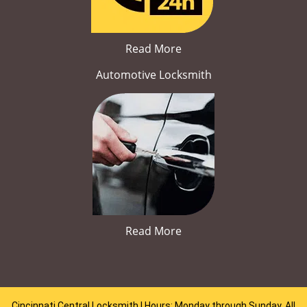
Read More
Automotive Locksmith
Read More
Cincinnati Central Locksmith | Hours: Monday through Sunday, All