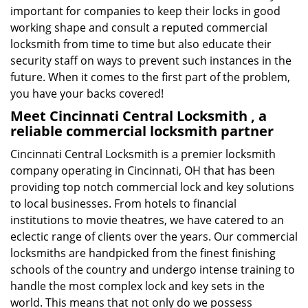
important for companies to keep their locks in good
working shape and consult a reputed commercial
locksmith from time to time but also educate their
security staff on ways to prevent such instances in the
future. When it comes to the first part of the problem,
you have your backs covered!
Meet Cincinnati Central Locksmith , a
reliable commercial locksmith partner
Cincinnati Central Locksmith is a premier locksmith
company operating in Cincinnati, OH that has been
providing top notch commercial lock and key solutions
to local businesses. From hotels to financial
institutions to movie theatres, we have catered to an
eclectic range of clients over the years. Our commercial
locksmiths are handpicked from the finest finishing
schools of the country and undergo intense training to
handle the most complex lock and key sets in the
world. This means that not only do we possess