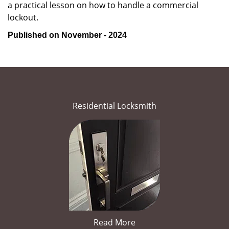
a practical lesson on how to handle a commercial
lockout.
Published on November - 2024
Residential Locksmith
Read More