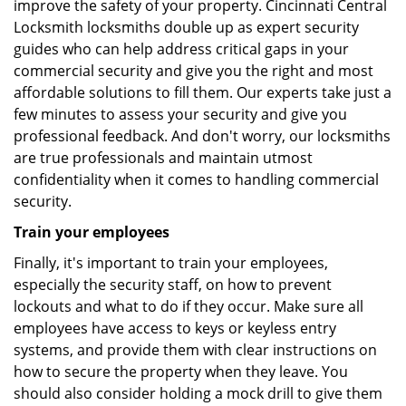
improve the safety of your property. Cincinnati Central
Locksmith locksmiths double up as expert security
guides who can help address critical gaps in your
commercial security and give you the right and most
affordable solutions to fill them. Our experts take just a
few minutes to assess your security and give you
professional feedback. And don't worry, our locksmiths
are true professionals and maintain utmost
confidentiality when it comes to handling commercial
security.
Train your employees
Finally, it's important to train your employees,
especially the security staff, on how to prevent
lockouts and what to do if they occur. Make sure all
employees have access to keys or keyless entry
systems, and provide them with clear instructions on
how to secure the property when they leave. You
should also consider holding a mock drill to give them