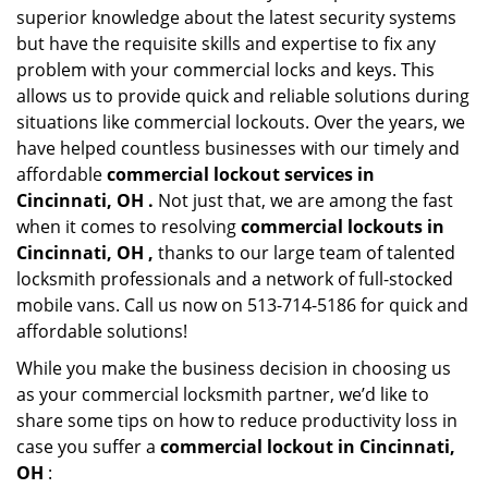
superior knowledge about the latest security systems
but have the requisite skills and expertise to fix any
problem with your commercial locks and keys. This
allows us to provide quick and reliable solutions during
situations like commercial lockouts. Over the years, we
have helped countless businesses with our timely and
affordable
commercial lockout services in
Cincinnati, OH .
Not just that, we are among the fast
when it comes to resolving
commercial lockouts
in
Cincinnati, OH ,
thanks to our large team of talented
locksmith professionals and a network of full-stocked
mobile vans. Call us now on 513-714-5186 for quick and
affordable solutions!
While you make the business decision in choosing us
as your commercial locksmith partner, we’d like to
share some tips on how to reduce productivity loss in
case you suffer a
commercial lockout in Cincinnati,
OH
: