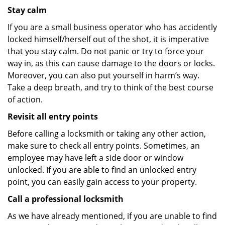
Stay calm
If you are a small business operator who has accidently
locked himself/herself out of the shot, it is imperative
that you stay calm. Do not panic or try to force your
way in, as this can cause damage to the doors or locks.
Moreover, you can also put yourself in harm’s way.
Take a deep breath, and try to think of the best course
of action.
Revisit all entry points
Before calling a locksmith or taking any other action,
make sure to check all entry points. Sometimes, an
employee may have left a side door or window
unlocked. If you are able to find an unlocked entry
point, you can easily gain access to your property.
Call a professional locksmith
As we have already mentioned, if you are unable to find