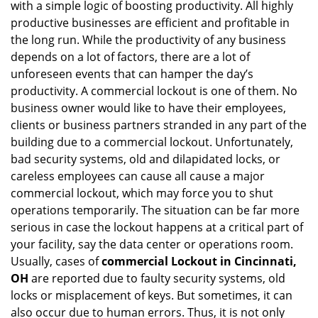
with a simple logic of boosting productivity. All highly
i
g
productive businesses are efficient and profitable in
a
the long run. While the productivity of any business
t
depends on a lot of factors, there are a lot of
i
unforeseen events that can hamper the day’s
o
productivity. A commercial lockout is one of them. No
n
business owner would like to have their employees,
clients or business partners stranded in any part of the
building due to a commercial lockout. Unfortunately,
bad security systems, old and dilapidated locks, or
careless employees can cause all cause a major
commercial lockout, which may force you to shut
operations temporarily. The situation can be far more
serious in case the lockout happens at a critical part of
your facility, say the data center or operations room.
Usually, cases of
commercial Lockout in Cincinnati,
OH
are reported due to faulty security systems, old
locks or misplacement of keys. But sometimes, it can
also occur due to human errors. Thus, it is not only