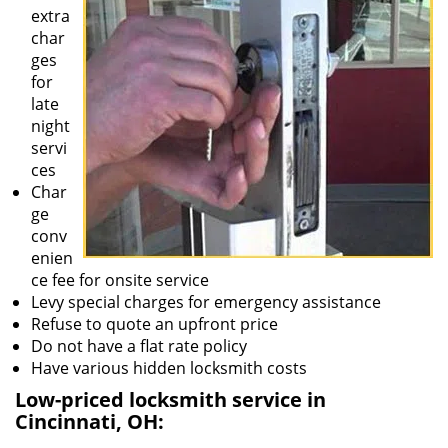
extra
char
ges
for
late
night
servi
ces
Char
ge
conv
enien
ce fee for onsite service
Levy special charges for emergency assistance
Refuse to quote an upfront price
Do not have a flat rate policy
Have various hidden locksmith costs
Low-priced locksmith service in
Cincinnati, OH: