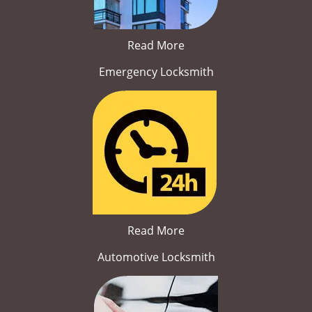
Read More
Emergency Locksmith
Read More
Automotive Locksmith