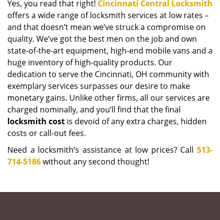
Yes, you read that right!
Cincinnati Central Locksmith
offers a wide range of locksmith services at low rates –
and that doesn’t mean we’ve struck a compromise on
quality. We’ve got the best men on the job and own
state-of-the-art equipment, high-end mobile vans and a
huge inventory of high-quality products. Our
dedication to serve the Cincinnati, OH community with
exemplary services surpasses our desire to make
monetary gains. Unlike other firms, all our services are
charged nominally, and you’ll find that the final
locksmith cost
is devoid of any extra charges, hidden
costs or call-out fees.
Need a locksmith’s assistance at low prices? Call
513-
714-5186
without any second thought!