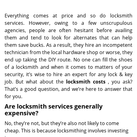
Everything comes at price and so do locksmith
services. However, owing to a few unscrupulous
agencies, people are often hesitant before availing
them and tend to look for alternates that can help
them save bucks. As a result, they hire an incompetent
technician from the local hardware shop or worse, they
end up taking the DIY route. No one can fill the shoes
of a locksmith and when it comes to matters of your
security, it’s wise to hire an expert for any lock & key
job. But what about the
locksmith costs
, you ask?
That’s a good question, and we’re here to answer that
for you.
Are locksmith services generally
expensive?
No, they’re not, but they’re also not likely to come
cheap. This is because locksmithing involves investing