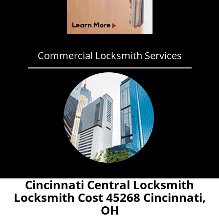
Commercial Locksmith Services
Cincinnati Central Locksmith
Locksmith Cost 45268 Cincinnati,
OH