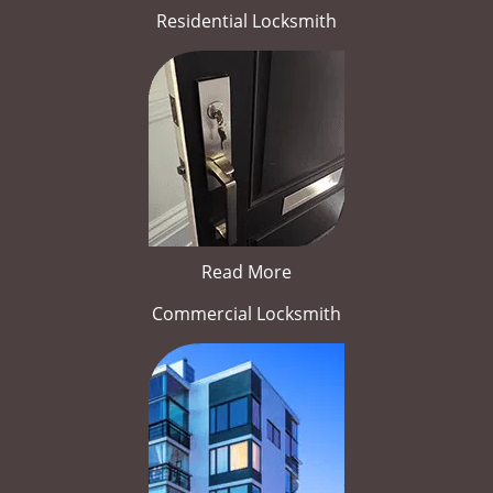
Residential Locksmith
Read More
Commercial Locksmith