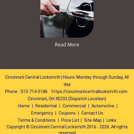
Read More
Cincinnati Central Locksmith | Hours: Monday through Sunday, All
day
Phone:
513-714-5186
https://cincinnaticentrallocksmith.com
Cincinnati, OH 45232 (Dispatch Location)
Home
|
Residential
|
Commercial
|
Automotive
|
Emergency
|
Coupons
|
Contact Us
Terms & Conditions
|
Price List
|
Site-Map
|
Links
Copyright
©
Cincinnati Central Locksmith 2016 - 2026. All rights
reserved