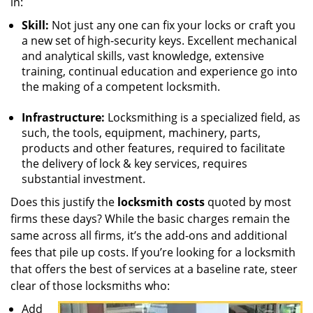
in:
Skill:
Not just any one can fix your locks or craft you
a new set of high-security keys. Excellent mechanical
and analytical skills, vast knowledge, extensive
training, continual education and experience go into
the making of a competent locksmith.
Infrastructure:
Locksmithing is a specialized field, as
such, the tools, equipment, machinery, parts,
products and other features, required to facilitate
the delivery of lock & key services, requires
substantial investment.
Does this justify the
locksmith costs
quoted by most
firms these days? While the basic charges remain the
same across all firms, it’s the add-ons and additional
fees that pile up costs. If you’re looking for a locksmith
that offers the best of services at a baseline rate, steer
clear of those locksmiths who:
Add