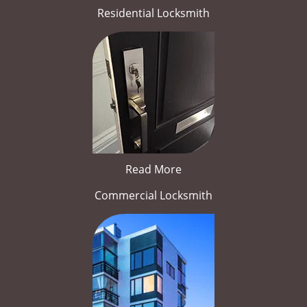
Residential Locksmith
Read More
Commercial Locksmith