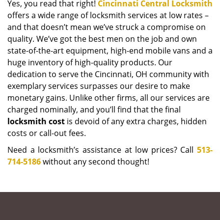
Yes, you read that right!
Cincinnati Central Locksmith
offers a wide range of locksmith services at low rates –
and that doesn’t mean we’ve struck a compromise on
quality. We’ve got the best men on the job and own
state-of-the-art equipment, high-end mobile vans and a
huge inventory of high-quality products. Our
dedication to serve the Cincinnati, OH community with
exemplary services surpasses our desire to make
monetary gains. Unlike other firms, all our services are
charged nominally, and you’ll find that the final
locksmith cost
is devoid of any extra charges, hidden
costs or call-out fees.
Need a locksmith’s assistance at low prices? Call
513-
714-5186
without any second thought!