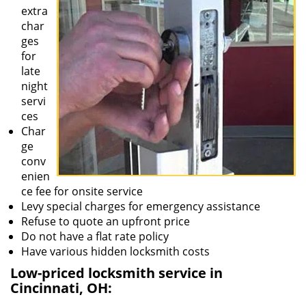
extra
char
ges
for
late
night
servi
ces
Char
ge
conv
enien
ce fee for onsite service
Levy special charges for emergency assistance
Refuse to quote an upfront price
Do not have a flat rate policy
Have various hidden locksmith costs
Low-priced locksmith service in
Cincinnati, OH: