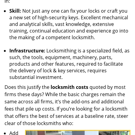
in:
Skill:
Not just any one can fix your locks or craft you
a new set of high-security keys. Excellent mechanical
and analytical skills, vast knowledge, extensive
training, continual education and experience go into
the making of a competent locksmith.
Infrastructure:
Locksmithing is a specialized field, as
such, the tools, equipment, machinery, parts,
products and other features, required to facilitate
the delivery of lock & key services, requires
substantial investment.
Does this justify the
locksmith costs
quoted by most
firms these days? While the basic charges remain the
same across all firms, it’s the add-ons and additional
fees that pile up costs. If you’re looking for a locksmith
that offers the best of services at a baseline rate, steer
clear of those locksmiths who:
Add