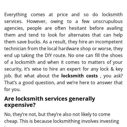
Everything comes at price and so do locksmith
services. However, owing to a few unscrupulous
agencies, people are often hesitant before availing
them and tend to look for alternates that can help
them save bucks. As a result, they hire an incompetent
technician from the local hardware shop or worse, they
end up taking the DIY route. No one can fill the shoes
of a locksmith and when it comes to matters of your
security, it’s wise to hire an expert for any lock & key
job. But what about the
locksmith costs
, you ask?
That’s a good question, and we’re here to answer that
for you.
Are locksmith services generally
expensive?
No, they’re not, but they’re also not likely to come
cheap. This is because locksmithing involves investing