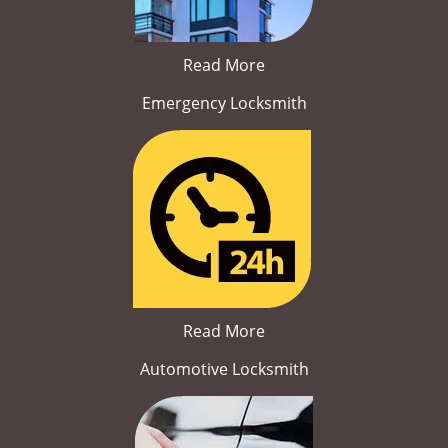
Read More
Emergency Locksmith
Read More
Automotive Locksmith