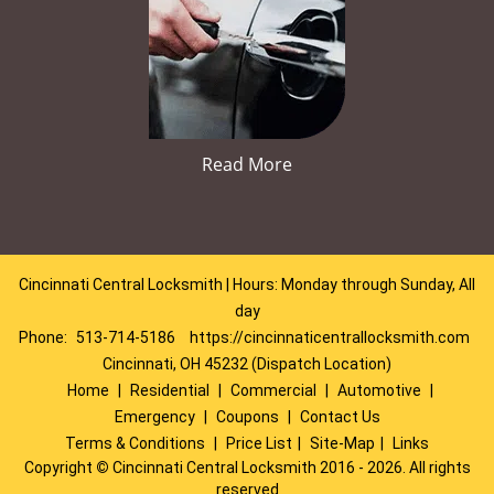
Read More
Cincinnati Central Locksmith | Hours: Monday through Sunday, All
day
Phone:
513-714-5186
https://cincinnaticentrallocksmith.com
Cincinnati, OH 45232 (Dispatch Location)
Home
|
Residential
|
Commercial
|
Automotive
|
Emergency
|
Coupons
|
Contact Us
Terms & Conditions
|
Price List
|
Site-Map
|
Links
Copyright
©
Cincinnati Central Locksmith 2016 - 2026. All rights
reserved