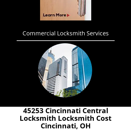
Commercial Locksmith Services
45253 Cincinnati Central
Locksmith Locksmith Cost
Cincinnati, OH