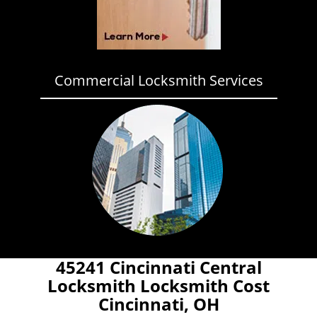
Commercial Locksmith Services
45241 Cincinnati Central
Locksmith Locksmith Cost
Cincinnati, OH