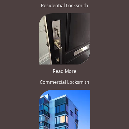
Residential Locksmith
Read More
Commercial Locksmith