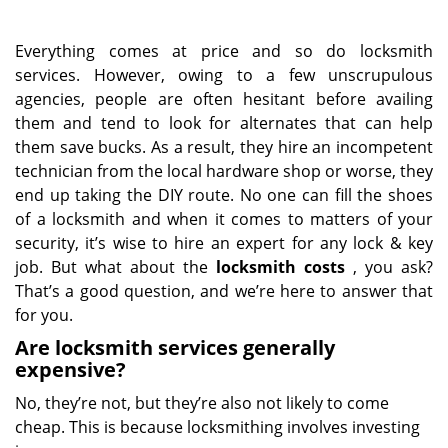
Everything comes at price and so do locksmith
services. However, owing to a few unscrupulous
agencies, people are often hesitant before availing
them and tend to look for alternates that can help
them save bucks. As a result, they hire an incompetent
technician from the local hardware shop or worse, they
end up taking the DIY route. No one can fill the shoes
of a locksmith and when it comes to matters of your
security, it’s wise to hire an expert for any lock & key
job. But what about the
locksmith costs
, you ask?
That’s a good question, and we’re here to answer that
for you.
Are locksmith services generally
expensive?
No, they’re not, but they’re also not likely to come
cheap. This is because locksmithing involves investing