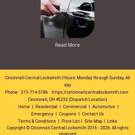
Read More
Cincinnati Central Locksmith | Hours: Monday through Sunday, All
day
Phone:
513-714-5186
https://cincinnaticentrallocksmith.com
Cincinnati, OH 45232 (Dispatch Location)
Home
|
Residential
|
Commercial
|
Automotive
|
Emergency
|
Coupons
|
Contact Us
Terms & Conditions
|
Price List
|
Site-Map
|
Links
Copyright
©
Cincinnati Central Locksmith 2016 - 2026. All rights
reserved