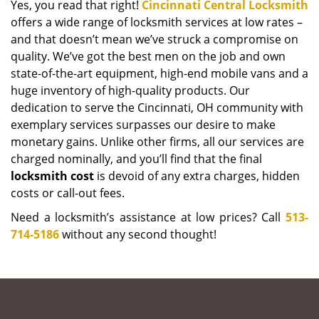
Yes, you read that right!
Cincinnati Central Locksmith
offers a wide range of locksmith services at low rates –
and that doesn’t mean we’ve struck a compromise on
quality. We’ve got the best men on the job and own
state-of-the-art equipment, high-end mobile vans and a
huge inventory of high-quality products. Our
dedication to serve the Cincinnati, OH community with
exemplary services surpasses our desire to make
monetary gains. Unlike other firms, all our services are
charged nominally, and you’ll find that the final
locksmith cost
is devoid of any extra charges, hidden
costs or call-out fees.
Need a locksmith’s assistance at low prices? Call
513-
714-5186
without any second thought!