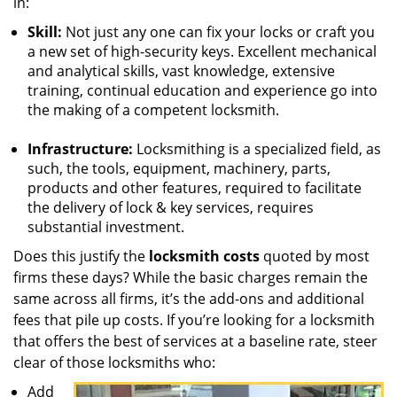
in:
Skill:
Not just any one can fix your locks or craft you
a new set of high-security keys. Excellent mechanical
and analytical skills, vast knowledge, extensive
training, continual education and experience go into
the making of a competent locksmith.
Infrastructure:
Locksmithing is a specialized field, as
such, the tools, equipment, machinery, parts,
products and other features, required to facilitate
the delivery of lock & key services, requires
substantial investment.
Does this justify the
locksmith costs
quoted by most
firms these days? While the basic charges remain the
same across all firms, it’s the add-ons and additional
fees that pile up costs. If you’re looking for a locksmith
that offers the best of services at a baseline rate, steer
clear of those locksmiths who:
Add