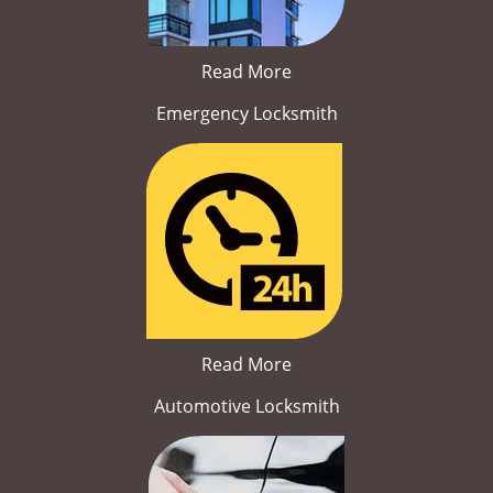
Read More
Emergency Locksmith
Read More
Automotive Locksmith