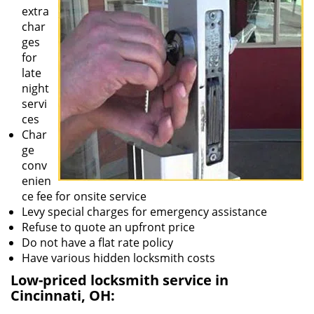
extra
char
ges
for
late
night
servi
ces
Char
ge
conv
enien
ce fee for onsite service
Levy special charges for emergency assistance
Refuse to quote an upfront price
Do not have a flat rate policy
Have various hidden locksmith costs
Low-priced locksmith service in
Cincinnati, OH: