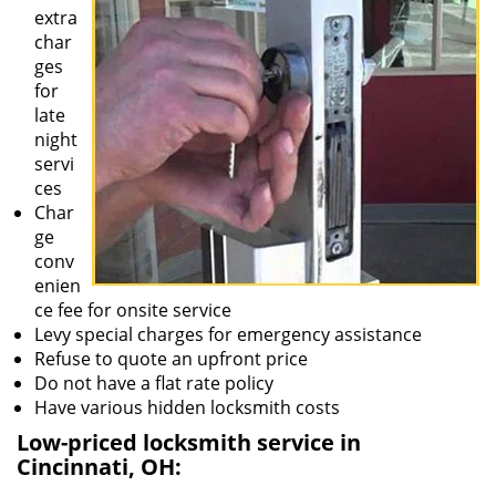
extra
char
ges
for
late
night
servi
ces
Char
ge
conv
enien
ce fee for onsite service
Levy special charges for emergency assistance
Refuse to quote an upfront price
Do not have a flat rate policy
Have various hidden locksmith costs
Low-priced locksmith service in
Cincinnati, OH: