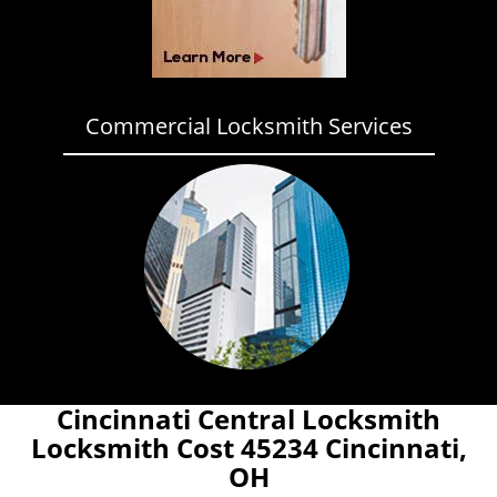
Commercial Locksmith Services
Cincinnati Central Locksmith
Locksmith Cost 45234 Cincinnati,
OH