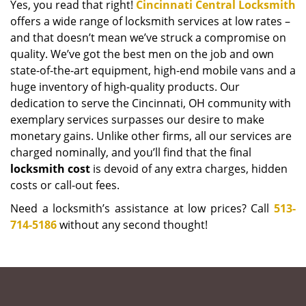
Yes, you read that right!
Cincinnati Central Locksmith
offers a wide range of locksmith services at low rates –
and that doesn’t mean we’ve struck a compromise on
quality. We’ve got the best men on the job and own
state-of-the-art equipment, high-end mobile vans and a
huge inventory of high-quality products. Our
dedication to serve the Cincinnati, OH community with
exemplary services surpasses our desire to make
monetary gains. Unlike other firms, all our services are
charged nominally, and you’ll find that the final
locksmith cost
is devoid of any extra charges, hidden
costs or call-out fees.
Need a locksmith’s assistance at low prices? Call
513-
714-5186
without any second thought!