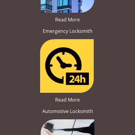
Read More
Emergency Locksmith
Read More
Automotive Locksmith