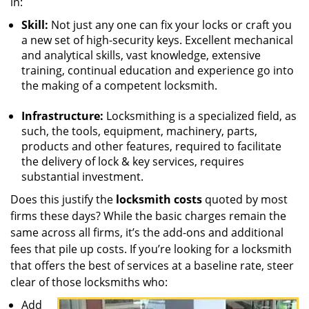
in:
Skill:
Not just any one can fix your locks or craft you
a new set of high-security keys. Excellent mechanical
and analytical skills, vast knowledge, extensive
training, continual education and experience go into
the making of a competent locksmith.
Infrastructure:
Locksmithing is a specialized field, as
such, the tools, equipment, machinery, parts,
products and other features, required to facilitate
the delivery of lock & key services, requires
substantial investment.
Does this justify the
locksmith costs
quoted by most
firms these days? While the basic charges remain the
same across all firms, it’s the add-ons and additional
fees that pile up costs. If you’re looking for a locksmith
that offers the best of services at a baseline rate, steer
clear of those locksmiths who:
Add