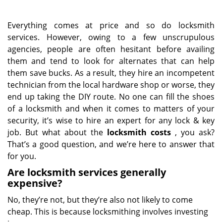
Everything comes at price and so do locksmith
services. However, owing to a few unscrupulous
agencies, people are often hesitant before availing
them and tend to look for alternates that can help
them save bucks. As a result, they hire an incompetent
technician from the local hardware shop or worse, they
end up taking the DIY route. No one can fill the shoes
of a locksmith and when it comes to matters of your
security, it’s wise to hire an expert for any lock & key
job. But what about the
locksmith costs
, you ask?
That’s a good question, and we’re here to answer that
for you.
Are locksmith services generally
expensive?
No, they’re not, but they’re also not likely to come
cheap. This is because locksmithing involves investing