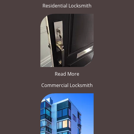
Residential Locksmith
Read More
Commercial Locksmith