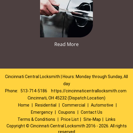
Read More
Cincinnati Central Locksmith | Hours: Monday through Sunday, All
day
Phone:
513-714-5186
https://cincinnaticentrallocksmith.com
Cincinnati, OH 45232 (Dispatch Location)
Home
|
Residential
|
Commercial
|
Automotive
|
Emergency
|
Coupons
|
Contact Us
Terms & Conditions
|
Price List
|
Site-Map
|
Links
Copyright
©
Cincinnati Central Locksmith 2016 - 2026. All rights
reserved