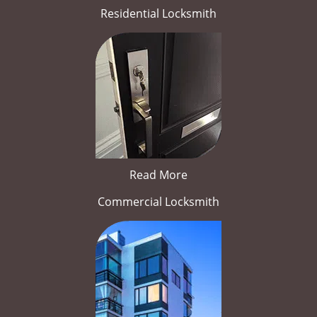
Residential Locksmith
Read More
Commercial Locksmith