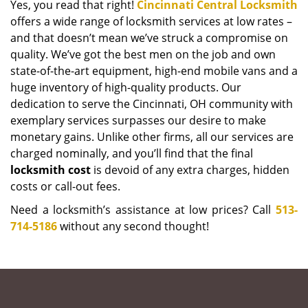
Yes, you read that right!
Cincinnati Central Locksmith
offers a wide range of locksmith services at low rates –
and that doesn’t mean we’ve struck a compromise on
quality. We’ve got the best men on the job and own
state-of-the-art equipment, high-end mobile vans and a
huge inventory of high-quality products. Our
dedication to serve the Cincinnati, OH community with
exemplary services surpasses our desire to make
monetary gains. Unlike other firms, all our services are
charged nominally, and you’ll find that the final
locksmith cost
is devoid of any extra charges, hidden
costs or call-out fees.
Need a locksmith’s assistance at low prices? Call
513-
714-5186
without any second thought!