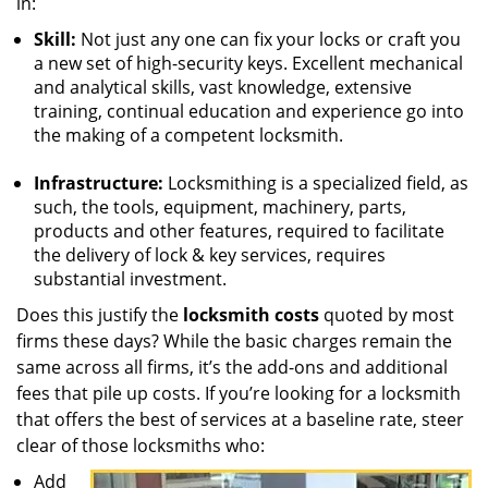
in:
Skill:
Not just any one can fix your locks or craft you
a new set of high-security keys. Excellent mechanical
and analytical skills, vast knowledge, extensive
training, continual education and experience go into
the making of a competent locksmith.
Infrastructure:
Locksmithing is a specialized field, as
such, the tools, equipment, machinery, parts,
products and other features, required to facilitate
the delivery of lock & key services, requires
substantial investment.
Does this justify the
locksmith costs
quoted by most
firms these days? While the basic charges remain the
same across all firms, it’s the add-ons and additional
fees that pile up costs. If you’re looking for a locksmith
that offers the best of services at a baseline rate, steer
clear of those locksmiths who:
Add