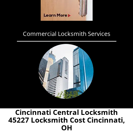
Commercial Locksmith Services
Cincinnati Central Locksmith
45227 Locksmith Cost Cincinnati,
OH