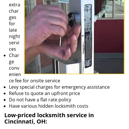
extra
char
ges
for
late
night
servi
ces
Char
ge
conv
enien
ce fee for onsite service
Levy special charges for emergency assistance
Refuse to quote an upfront price
Do not have a flat rate policy
Have various hidden locksmith costs
Low-priced locksmith service in
Cincinnati, OH: