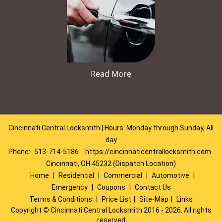
Read More
Cincinnati Central Locksmith | Hours: Monday through Sunday, All
day
Phone:
513-714-5186
https://cincinnaticentrallocksmith.com
Cincinnati, OH 45232 (Dispatch Location)
Home
|
Residential
|
Commercial
|
Automotive
|
Emergency
|
Coupons
|
Contact Us
Terms & Conditions
|
Price List
|
Site-Map
|
Links
Copyright
©
Cincinnati Central Locksmith 2016 - 2026. All rights
reserved