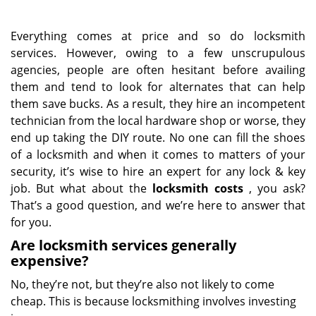
Everything comes at price and so do locksmith
services. However, owing to a few unscrupulous
agencies, people are often hesitant before availing
them and tend to look for alternates that can help
them save bucks. As a result, they hire an incompetent
technician from the local hardware shop or worse, they
end up taking the DIY route. No one can fill the shoes
of a locksmith and when it comes to matters of your
security, it’s wise to hire an expert for any lock & key
job. But what about the
locksmith costs
, you ask?
That’s a good question, and we’re here to answer that
for you.
Are locksmith services generally
expensive?
No, they’re not, but they’re also not likely to come
cheap. This is because locksmithing involves investing