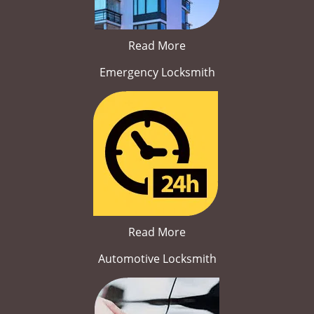
Read More
Emergency Locksmith
Read More
Automotive Locksmith