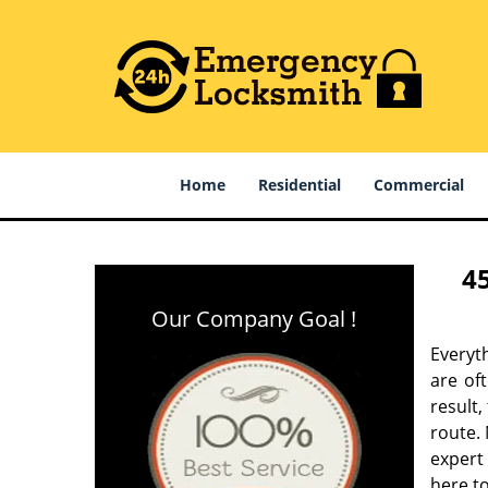
Home
Residential
Commercial
4
Our Company Goal !
Everyt
are of
result
route. 
expert
here to