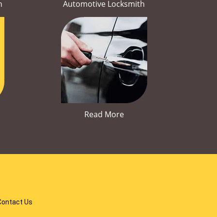
h
Automotive Locksmith
Read More
Contact Us