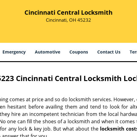
Cincinnati Central Locksmith
Cincinnati, OH 45232
Emergency
Automotive
Coupons
Contact Us
Ter
5223 Cincinnati Central Locksmith Loc
hing comes at price and so do locksmith services. However,
ten hesitant before availing them and tend to look for al
, they hire an incompetent technician from the local hardw
No one can fill the shoes of a locksmith and when it comes to
 for any lock & key job. But what about the
locksmith cost
 answer that for you.