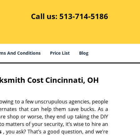
Call us:
513-714-5186
ms And Conditions
Price List
Blog
ksmith Cost Cincinnati, OH
 owing to a few unscrupulous agencies, people
ternates that can help them save bucks. As a
are shop or worse, they end up taking the DIY
 matters of your security, it’s wise to hire an
s
, you ask? That’s a good question, and we’re