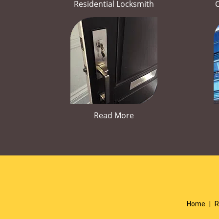
Residential Locksmith
Read More
Home
|
R