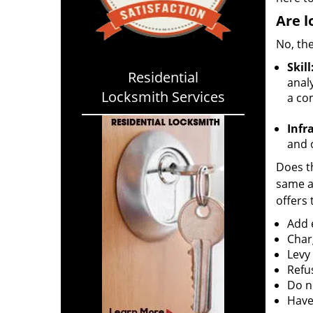
Are l
No, the
Skill
Residential
analy
Locksmith Services
a co
Infr
and o
Does th
same ac
offers 
Add e
Char
Levy
Refu
Do no
Have