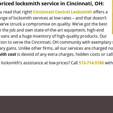
riced locksmith service in Cincinnati, OH:
u read that right!
Cincinnati Central Locksmith
offers a
nge of locksmith services at low rates – and that doesn’t
e’ve struck a compromise on quality. We’ve got the best
 the job and own state-of-the-art equipment, high-end
 vans and a huge inventory of high-quality products. Our
tion to serve the Cincinnati, OH community with exemplary 
y gains. Unlike other firms, all our services are charged nomi
ith cost
is devoid of any extra charges, hidden costs or call
locksmith’s assistance at low prices? Call
513-714-5186
with