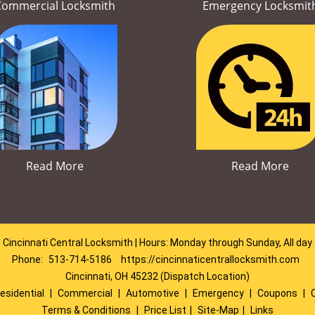
Commercial Locksmith
Emergency Locksmit
Read More
Read More
Cincinnati Central Locksmith | Hours: Monday through Sunday, All day
Phone:
513-714-5186
https://cincinnaticentrallocksmith.com
Cincinnati, OH 45232 (Dispatch Location)
esidential
|
Commercial
|
Automotive
|
Emergency
|
Coupons
|
Terms & Conditions
|
Price List
|
Site-Map
|
Links