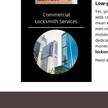
Low-p
Yes, yo
Commercial
wide ra
Locksmith Services
mean w
men on
mobile
dedica
monetar
locksm
Need a 