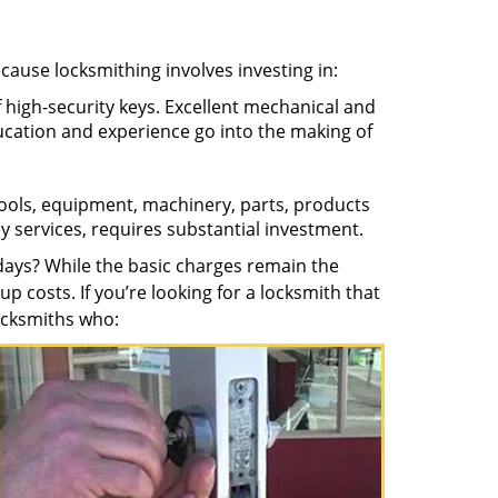
ecause locksmithing involves investing in:
f high-security keys. Excellent mechanical and
education and experience go into the making of
 tools, equipment, machinery, parts, products
key services, requires substantial investment.
ays? While the basic charges remain the
up costs. If you’re looking for a locksmith that
locksmiths who: