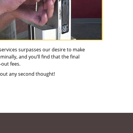
services surpasses our desire to make
nally, and you’ll find that the final
-out fees.
out any second thought!