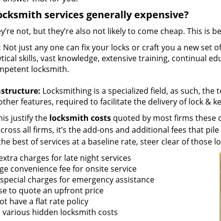
ocksmith services generally expensive?
y’re not, but they’re also not likely to come cheap. This is b
:
Not just any one can fix your locks or craft you a new set o
tical skills, vast knowledge, extensive training, continual 
mpetent locksmith.
astructure:
Locksmithing is a specialized field, as such, the
ther features, required to facilitate the delivery of lock & 
is justify the
locksmith costs
quoted by most firms these d
ross all firms, it’s the add-ons and additional fees that pile 
the best of services at a baseline rate, steer clear of those 
xtra charges for late night services
ge convenience fee for onsite service
 special charges for emergency assistance
se to quote an upfront price
t have a flat rate policy
 various hidden locksmith costs