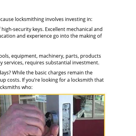
ecause locksmithing involves investing in:
f high-security keys. Excellent mechanical and
education and experience go into the making of
 tools, equipment, machinery, parts, products
key services, requires substantial investment.
ays? While the basic charges remain the
up costs. If you’re looking for a locksmith that
locksmiths who: