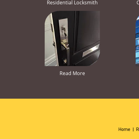
Residential Locksmith
Read More
Home
|
R