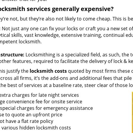
ocksmith services generally expensive?
y’re not, but they’re also not likely to come cheap. This is b
:
Not just any one can fix your locks or craft you a new set o
tical skills, vast knowledge, extensive training, continual 
mpetent locksmith.
astructure:
Locksmithing is a specialized field, as such, the
ther features, required to facilitate the delivery of lock & 
is justify the
locksmith costs
quoted by most firms these d
ross all firms, it’s the add-ons and additional fees that pile 
the best of services at a baseline rate, steer clear of those 
xtra charges for late night services
ge convenience fee for onsite service
 special charges for emergency assistance
se to quote an upfront price
t have a flat rate policy
 various hidden locksmith costs