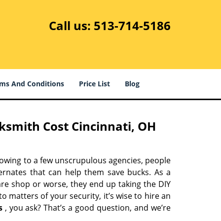
Call us:
513-714-5186
ms And Conditions
Price List
Blog
ksmith Cost Cincinnati, OH
 owing to a few unscrupulous agencies, people
ternates that can help them save bucks. As a
are shop or worse, they end up taking the DIY
 matters of your security, it’s wise to hire an
s
, you ask? That’s a good question, and we’re