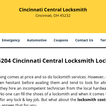
Cincinnati Central Locksmith
Cincinnati, OH 45232
Emergency
Automotive
Coupons
Contact Us
Ter
5204 Cincinnati Central Locksmith Loc
hing comes at price and so do locksmith services. However,
ten hesitant before availing them and tend to look for al
, they hire an incompetent technician from the local hardw
No one can fill the shoes of a locksmith and when it comes to
 for any lock & key job. But what about the
locksmith cost
 answer that for you.