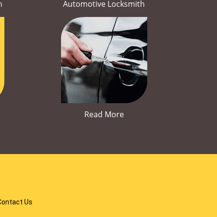
h
Automotive Locksmith
Read More
Contact Us