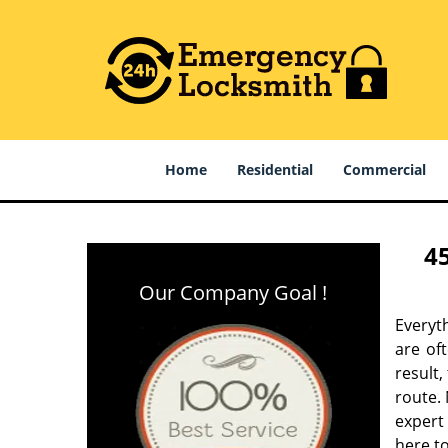
Home
Residential
Commercial
4
Our Company Goal !
Everyt
are of
result
route. 
expert
here to