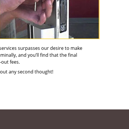
services surpasses our desire to make
nally, and you’ll find that the final
-out fees.
out any second thought!