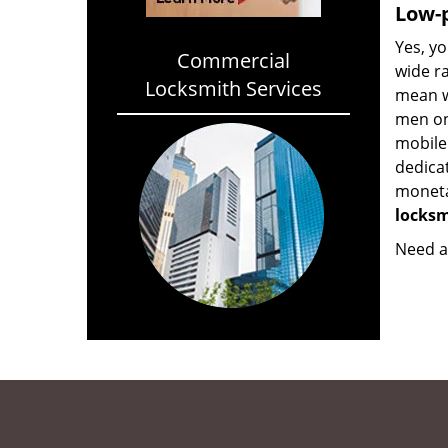
Low-p
Yes, yo
Commercial
wide ra
Locksmith Services
mean w
men on
mobile
dedica
monetar
locksm
Need a 