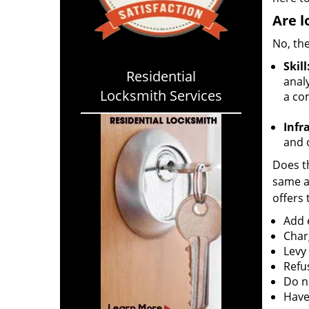
Are l
No, the
Skill
Residential
analy
Locksmith Services
a co
Infr
and o
Does th
same ac
offers 
Add e
Char
Levy
Refu
Do no
Have