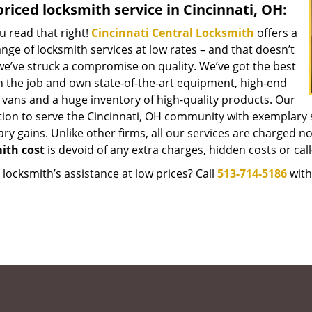
riced locksmith service in Cincinnati, OH:
u read that right!
Cincinnati Central Locksmith
offers a
nge of locksmith services at low rates – and that doesn’t
e’ve struck a compromise on quality. We’ve got the best
 the job and own state-of-the-art equipment, high-end
 vans and a huge inventory of high-quality products. Our
tion to serve the Cincinnati, OH community with exemplary 
y gains. Unlike other firms, all our services are charged nomi
ith cost
is devoid of any extra charges, hidden costs or call
locksmith’s assistance at low prices? Call
513-714-5186
with