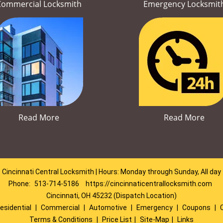
Commercial Locksmith
Emergency Locksmit
Read More
Read More
Cincinnati Central Locksmith | Hours: Monday through Sunday, All day
Phone:
513-714-5186
https://cincinnaticentrallocksmith.com
Cincinnati, OH 45232 (Dispatch Location)
esidential
|
Commercial
|
Automotive
|
Emergency
|
Coupons
|
Terms & Conditions
|
Price List
|
Site-Map
|
Links